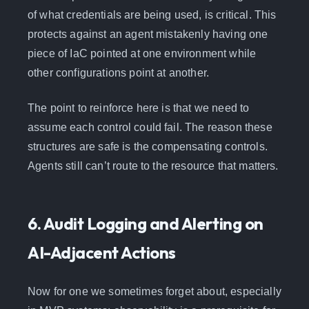
of what credentials are being used, is critical. This
protects against an agent mistakenly having one
piece of IaC pointed at one environment while
other configurations point at another.
The point to reinforce here is that we need to
assume each control could fail. The reason these
structures are safe is the compensating controls.
Agents still can’t route to the resource that matters.
6. Audit Logging and Alerting on
AI-Adjacent Actions
Now for one we sometimes forget about, especially