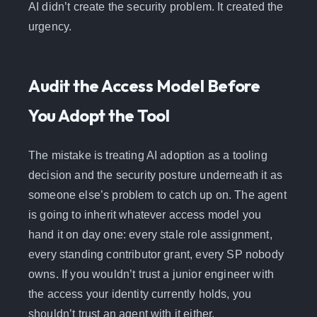
AI didn’t create the security problem. It created the
urgency.
Audit the Access Model Before
You Adopt the Tool
The mistake is treating AI adoption as a tooling
decision and the security posture underneath it as
someone else’s problem to catch up on. The agent
is going to inherit whatever access model you
hand it on day one: every stale role assignment,
every standing contributor grant, every SP nobody
owns. If you wouldn’t trust a junior engineer with
the access your identity currently holds, you
shouldn’t trust an agent with it either.