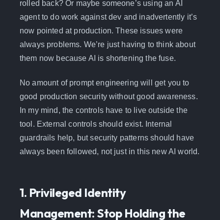
rolled back? Or maybe someone’s using an AI
agent to do work against dev and inadvertently it’s
now pointed at production. These issues were
always problems. We’re just having to think about
them now because AI is shortening the fuse.
No amount of prompt engineering will get you to
good production security without good awareness.
In my mind, the controls have to live outside the
tool. External controls should exist. Internal
guardrails help, but security patterns should have
always been followed, not just in this new AI world.
1. Privileged Identity
Management: Stop Holding the