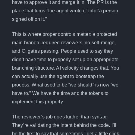
have to approve it and merge it in. The PR is the
place that turns “the agent wrote it” into “a person
signed off on it.”
This is where proper controls matter: a protected
main branch, required reviewers, no self-merge,
and CI gates passing. People used to say they
didn’t have time to properly set up an appropriate
branching structure. AI velocity changes that. You
can actually use the agent to bootstrap the
process. What used to be “we should” is now “we
have to.” We have the time and the tokens to
implement this properly.
The reviewer’s job goes further than syntax.
They’re validating the intent behind the code. I’ll
be the first to say that sometimes I get a little click-