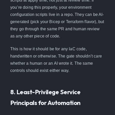
scripts at apply time, not just at review time. If
you’re doing this properly, your environment
configuration scripts live in a repo. They can be AI-
generated (pick your Bicep or Terraform flavor), but
they go through the same PR and human review
as any other piece of code.
This is how it should be for any IaC code,
handwritten or otherwise. The gate shouldn’t care
whether a human or an AI wrote it. The same
controls should exist either way.
8. Least-Privilege Service
Principals for Automation