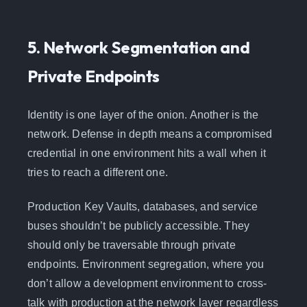
5. Network Segmentation and
Private Endpoints
Identity is one layer of the onion. Another is the
network. Defense in depth means a compromised
credential in one environment hits a wall when it
tries to reach a different one.
Production Key Vaults, databases, and service
buses shouldn’t be publicly accessible. They
should only be traversable through private
endpoints. Environment segregation, where you
don’t allow a development environment to cross-
talk with production at the network layer regardless