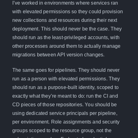
I’ve worked in environments where services ran
with elevated permissions so they could provision
new collections and resources during their next
deployment. This should never be the case. They
should run as the least-privileged accounts, with
other processes around them to actually manage
migrations between API version changes.
The same goes for pipelines. They should never
run as a person with elevated permissions. They
should run as a purpose-built identity, scoped to
exactly what they’re meant to do: run the CI and
CD pieces of those repositories. You should be
using dedicated service principals per pipeline,
per environment. Role assignments and security
groups scoped to the resource group, not the