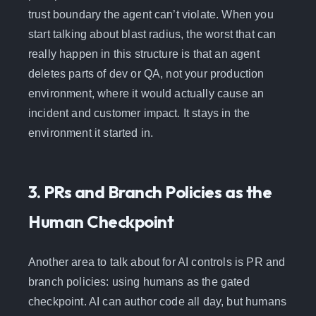
trust boundary the agent can’t violate. When you
start talking about blast radius, the worst that can
really happen in this structure is that an agent
deletes parts of dev or QA, not your production
environment, where it would actually cause an
incident and customer impact. It stays in the
environment it started in.
3. PRs and Branch Policies as the
Human Checkpoint
Another area to talk about for AI controls is PR and
branch policies: using humans as the gated
checkpoint. AI can author code all day, but humans