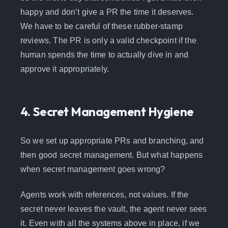
happy and don’t give a PR the time it deserves.
We have to be careful of these rubber-stamp
reviews. The PR is only a valid checkpoint if the
human spends the time to actually dive in and
approve it appropriately.
4. Secret Management Hygiene
So we set up appropriate PRs and branching, and
then good secret management. But what happens
when secret management goes wrong?
Agents work with references, not values. If the
secret never leaves the vault, the agent never sees
it. Even with all the systems above in place, if we