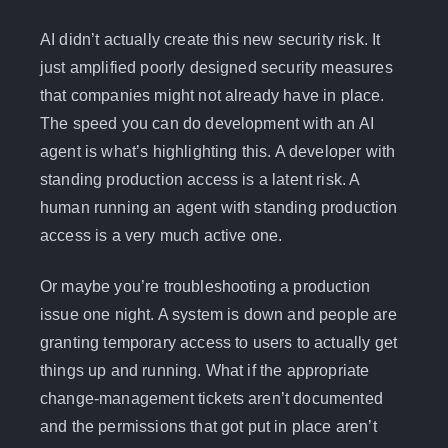
AI didn’t actually create this new security risk. It
just amplified poorly designed security measures
that companies might not already have in place.
The speed you can do development with an AI
agent is what’s highlighting this. A developer with
standing production access is a latent risk. A
human running an agent with standing production
access is a very much active one.
Or maybe you’re troubleshooting a production
issue one night. A system is down and people are
granting temporary access to users to actually get
things up and running. What if the appropriate
change-management tickets aren’t documented
and the permissions that got put in place aren’t