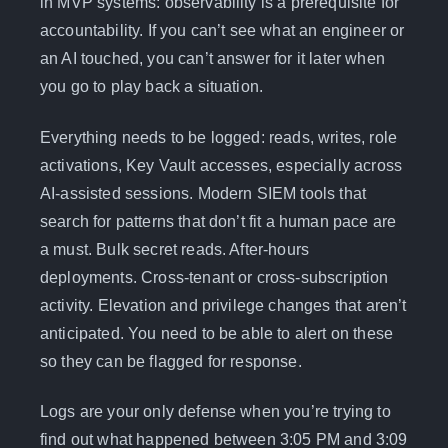
in MVP systems: observability is a prerequisite for
accountability. If you can’t see what an engineer or
an AI touched, you can’t answer for it later when
you go to play back a situation.
Everything needs to be logged: reads, writes, role
activations, Key Vault accesses, especially across
AI-assisted sessions. Modern SIEM tools that
search for patterns that don’t fit a human pace are
a must. Bulk secret reads. After-hours
deployments. Cross-tenant or cross-subscription
activity. Elevation and privilege changes that aren’t
anticipated. You need to be able to alert on these
so they can be flagged for response.
Logs are your only defense when you’re trying to
find out what happened between 3:05 PM and 3:09