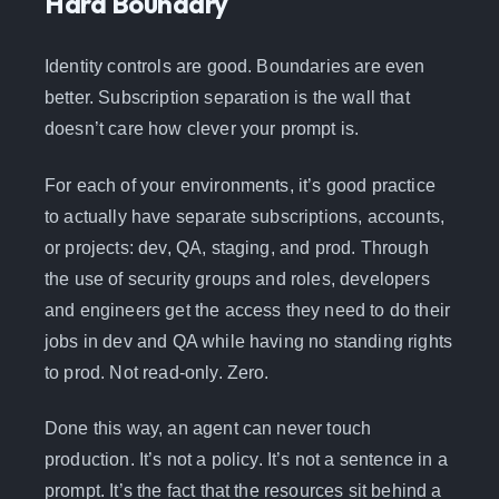
Hard Boundary
Identity controls are good. Boundaries are even
better. Subscription separation is the wall that
doesn’t care how clever your prompt is.
For each of your environments, it’s good practice
to actually have separate subscriptions, accounts,
or projects: dev, QA, staging, and prod. Through
the use of security groups and roles, developers
and engineers get the access they need to do their
jobs in dev and QA while having no standing rights
to prod. Not read-only. Zero.
Done this way, an agent can never touch
production. It’s not a policy. It’s not a sentence in a
prompt. It’s the fact that the resources sit behind a