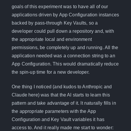
goals of this experiment was to have all of our
applications driven by App Configuration instances
backed by pass-through Key Vaults, so a
developer could pull down a repository and, with
the appropriate local and environment
permissions, be completely up and running. All the
application needed was a connection string to an
App Configuration. This would dramatically reduce
the spin-up time for a new developer.
One thing I noticed (and kudos to Anthropic and
Claude here) was that the AI starts to learn this
pattern and take advantage of it. It naturally fills in
the appropriate parameters with the App
Configuration and Key Vault variables it has
access to. And it really made me start to wonder: