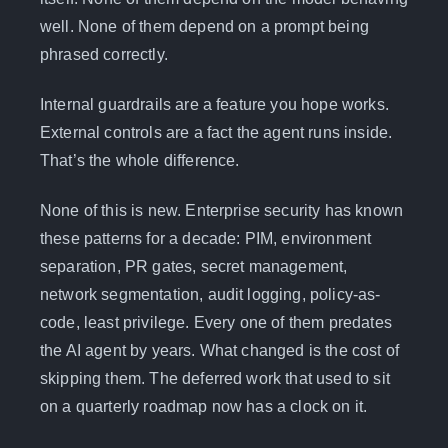
well. None of them depend on a prompt being
phrased correctly.
Internal guardrails are a feature you hope works.
External controls are a fact the agent runs inside.
That’s the whole difference.
None of this is new. Enterprise security has known
these patterns for a decade: PIM, environment
separation, PR gates, secret management,
network segmentation, audit logging, policy-as-
code, least privilege. Every one of them predates
the AI agent by years. What changed is the cost of
skipping them. The deferred work that used to sit
on a quarterly roadmap now has a clock on it.