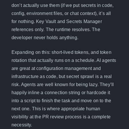
don’t actually use them (if we put secrets in code,
config, environment files, or chat context), it’s all
for nothing. Key Vault and Secrets Manager
references only. The runtime resolves. The
developer never holds anything.
Expanding on this: short-lived tokens, and token
rotation that actually runs on a schedule. AI agents
are great at configuration management and
infrastructure as code, but secret sprawl is a real
risk. Agents are well known for being lazy. They’ll
happily inline a connection string or hardcode it
into a script to finish the task and move on to the
next one. This is where appropriate human
visibility at the PR review process is a complete
necessity.