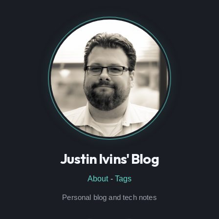
Justin Ivins' Blog
About
-
Tags
Personal blog and tech notes