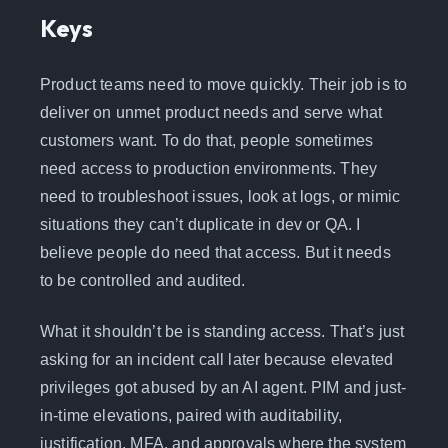
Keys
Product teams need to move quickly. Their job is to
deliver on unmet product needs and serve what
customers want. To do that, people sometimes
need access to production environments. They
need to troubleshoot issues, look at logs, or mimic
situations they can’t duplicate in dev or QA. I
believe people do need that access. But it needs
to be controlled and audited.
What it shouldn’t be is standing access. That’s just
asking for an incident call later because elevated
privileges got abused by an AI agent. PIM and just-
in-time elevations, paired with auditability,
justification, MFA, and approvals where the system