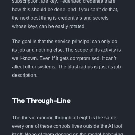
subscription, are key. Federated credentials are
how this should be done, and if you can’t do that,
the next best thing is credentials and secrets
whose keys can be easily rotated.
The goal is that the service principal can only do
its job and nothing else. The scope of its activity is
well-known. Even if it gets compromised, it can’t
affect other systems. The blast radius is just its job
description.
The Through-Line
The thread running through all eight is the same:
every one of these controls lives outside the AI tool
itself. None of them depend on the model behaving