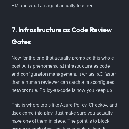
PM and what an agent actually touched.
7. Infrastructure as Code Review
Gates
Now for the one that actually prompted this whole
post: AI is phenomenal at infrastructure as code
and configuration management. It writes IaC faster
than a human reviewer can catch a misconfigured
network rule. Policy-as-code is how you keep up.
This is where tools like Azure Policy, Checkov, and
tfsec come into play. Just make sure you actually
have one of them in place. The point is to block