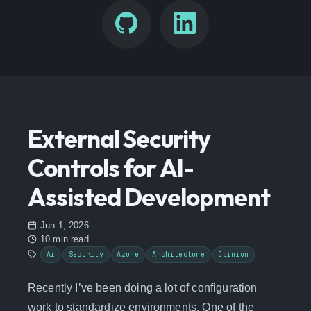
External Security
Controls for AI-
Assisted Development
Jun 1, 2026
10 min read
Ai
Security
Azure
Architecture
Opinion
Recently I’ve been doing a lot of configuration
work to standardize environments. One of the