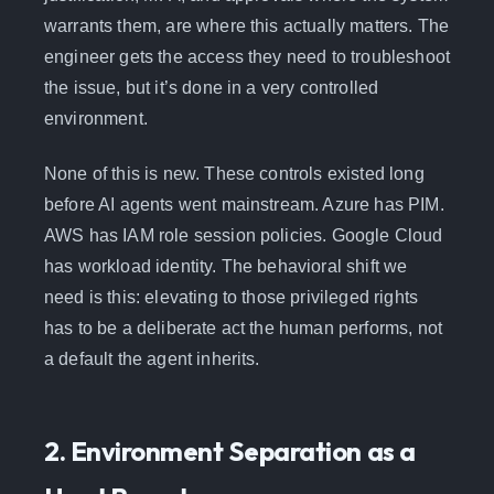
warrants them, are where this actually matters. The
engineer gets the access they need to troubleshoot
the issue, but it’s done in a very controlled
environment.
None of this is new. These controls existed long
before AI agents went mainstream. Azure has PIM.
AWS has IAM role session policies. Google Cloud
has workload identity. The behavioral shift we
need is this: elevating to those privileged rights
has to be a deliberate act the human performs, not
a default the agent inherits.
2. Environment Separation as a