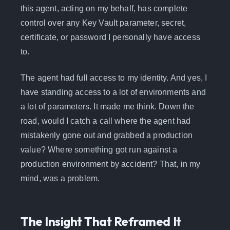
this agent, acting on my behalf, has complete
control over any Key Vault parameter, secret,
certificate, or password I personally have access
to.
The agent had full access to my identity. And yes, I
have standing access to a lot of environments and
a lot of parameters. It made me think. Down the
road, would I catch a call where the agent had
mistakenly gone out and grabbed a production
value? Where something got run against a
production environment by accident? That, in my
mind, was a problem.
The Insight That Reframed It